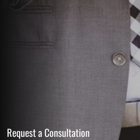
Request a Consultation