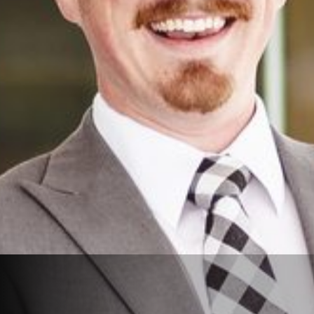
View Reviews on Google
