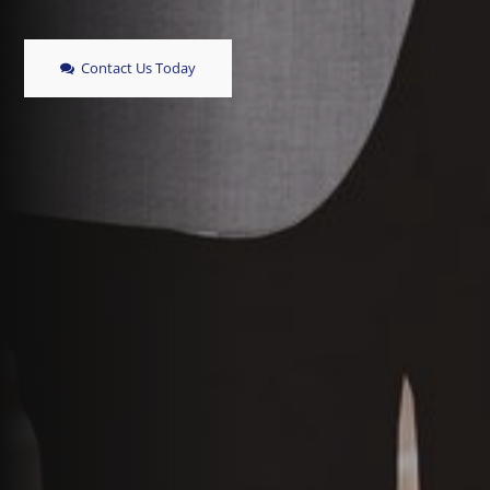
Contact Us Today
