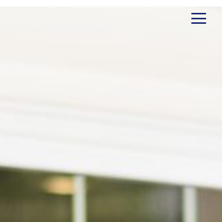
Client Testimonials
Erin Jituboh
