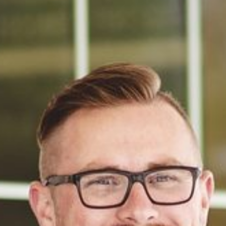
We had a great experience working with David 
Dennison and his team, during our recent church 
audit/review. David was professional, thorough, 
and very easy to work with throughout the 
process. He understands the unique needs of 
churches and ministries and provided clear 
guidance every step of the way. We truly 
appreciated his responsiveness and expertise and 
would highly recommend him to other nonprofits 
and ministries.