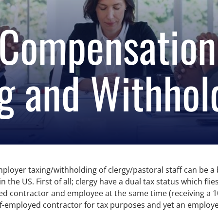
 Compensation
g and Withhol
yer taxing/withholding of clergy/pastoral staff can be a bit
the US. First of all; clergy have a dual tax status which fli
d contractor and employee at the same time (receiving a 109
self-employed contractor for tax purposes and yet an employ