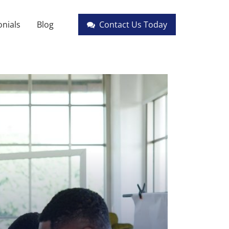
nials
Blog
Contact Us Today
