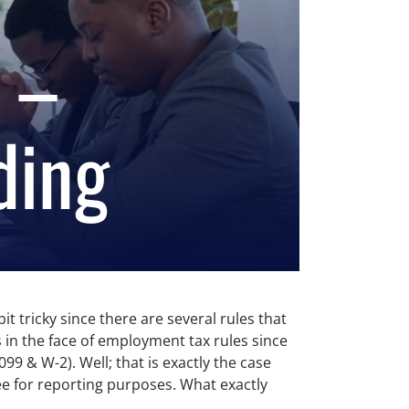
 –
ding
 tricky since there are several rules that
es in the face of employment tax rules since
9 & W-2). Well; that is exactly the case
ee for reporting purposes. What exactly