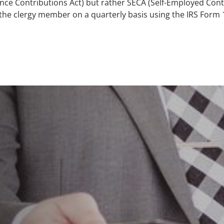
nce Contributions Act) but rather SECA (Self-Employed Contr
 the clergy member on a quarterly basis using the IRS Form