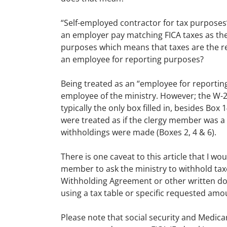
“Self-employed contractor for tax purposes
an employer pay matching FICA taxes as they
purposes which means that taxes are the re
an employee for reporting purposes?
Being treated as an “employee for reportin
employee of the ministry. However; the W-2 
typically the only box filled in, besides Bo
were treated as if the clergy member was a 
withholdings were made (Boxes 2, 4 & 6).
There is one caveat to this article that I wo
member to ask the ministry to withhold tax
Withholding Agreement or other written doc
using a tax table or specific requested amo
Please note that social security and Medic