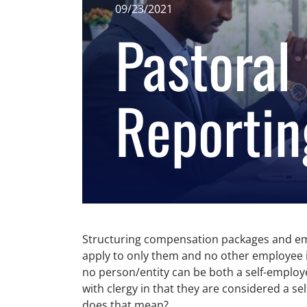
09/23/2021
Pastoral
Reportin
Structuring compensation packages and emplo
apply to only them and no other employee in 
no person/entity can be both a self-employe
with clergy in that they are considered a 
does that mean?