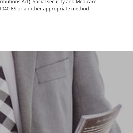
ibutions Act). Social security and Medicare
 1040-ES or another appropriate method.