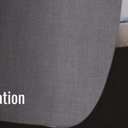
ation