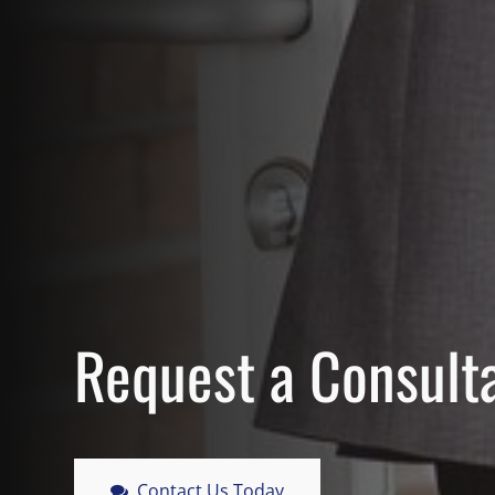
Request a Consult
Contact Us Today
