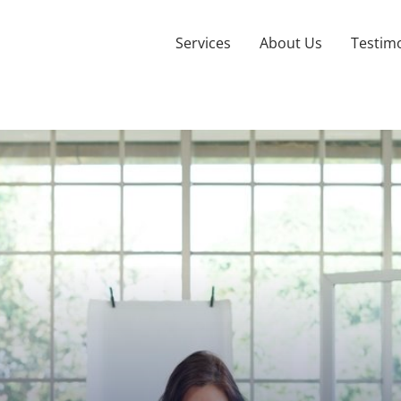
Services
About Us
Testimo