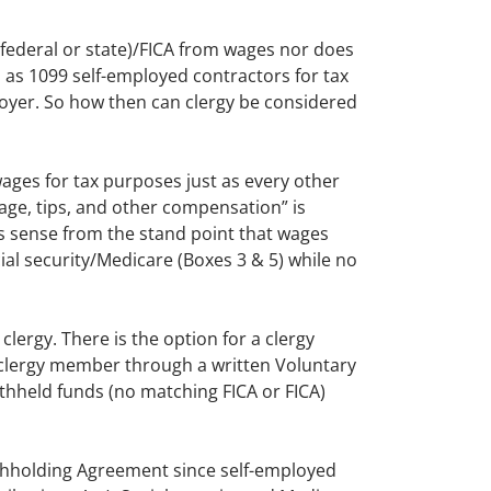
federal or state)/FICA from wages nor does
 as 1099 self-employed contractors for tax
loyer. So how then can clergy be considered
ages for tax purposes just as every other
age, tips, and other compensation” is
kes sense from the stand point that wages
al security/Medicare (Boxes 3 & 5) while no
clergy. There is the option for a clergy
 clergy member through a written Voluntary
thheld funds (no matching FICA or FICA)
ithholding Agreement since self-employed