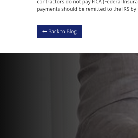
contractors do not pay FICA (Federal Insura
payments should be remitted to the IRS by
Back to Blog
