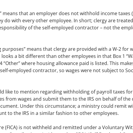
” means that an employer does not withhold income taxes (
 do with every other employee. In short; clergy are treated
sponsibility of the self-employed contractor – not the emp
g purposes” means that clergy are provided with a W-2 for w
looks a bit different than other employees in that Box 1 “W
x 14 “Other” where housing allowance paid is listed. This ma
self-employed contractor, so wages were not subject to Soci
uld like to mention regarding withholding of payroll taxes for 
es from wages and submit them to the IRS on behalf of the
ument. Under this circumstance; a ministry could remit wi
unt to the IRS in a similar fashion to other employees.
are (FICA) is not withheld and remitted under a Voluntary W