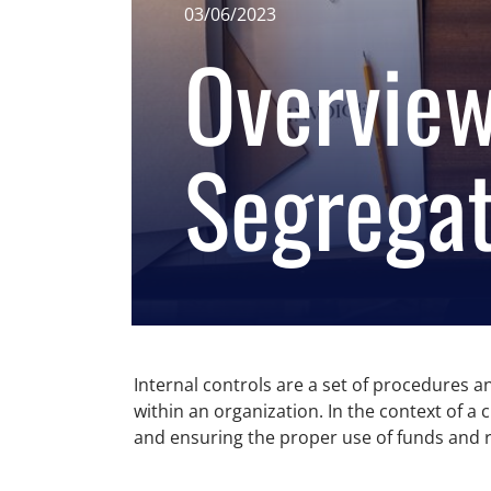
03/06/2023
Overview
Segregat
Internal controls are a set of procedures an
within an organization. In the context of a
and ensuring the proper use of funds and 