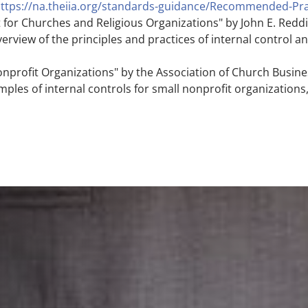
ttps://na.theiia.org/standards-guidance/Recommended-Pra
for Churches and Religious Organizations" by John E. Reddin
rview of the principles and practices of internal control 
onprofit Organizations" by the Association of Church Busine
ples of internal controls for small nonprofit organizations