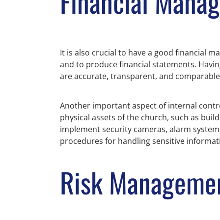
Financial Mana
It is also crucial to have a good financial
and to produce financial statements. Having
are accurate, transparent, and comparable 
Another important aspect of internal contro
physical assets of the church, such as bui
implement security cameras, alarm systems,
procedures for handling sensitive informat
Risk Managemen