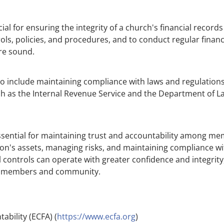
ial for ensuring the integrity of a church's financial records
ls, policies, and procedures, and to conduct regular financ
re sound.
lso include maintaining compliance with laws and regulations
h as the Internal Revenue Service and the Department of Labo
ssential for maintaining trust and accountability among me
on's assets, managing risks, and maintaining compliance wi
l controls can operate with greater confidence and integrity,
its members and community.
ability (ECFA) (
https://www.ecfa.org
)