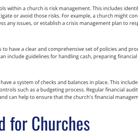
ls within a church is risk management. This includes identif
tigate or avoid those risks. For example, a church might co
dress any issues, or establish a crisis management plan to r
es to have a clear and comprehensive set of policies and pro
an include guidelines for handling cash, preparing financia
o have a system of checks and balances in place. This include
ontrols such as a budgeting process. Regular financial audit
, and can help to ensure that the church's financial manage
d for Churches