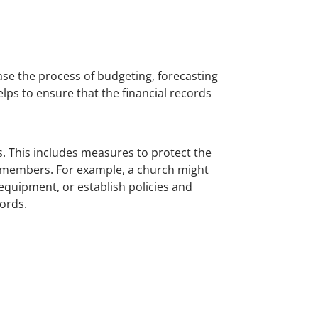
ase the process of budgeting, forecasting
lps to ensure that the financial records
s. This includes measures to protect the
of members. For example, a church might
equipment, or establish policies and
ords.