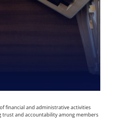
f financial and administrative activities
ning trust and accountability among members