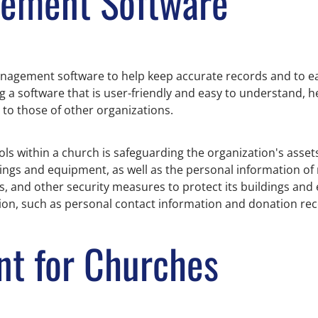
gement Software
 management software to help keep accurate records and to e
 a software that is user-friendly and easy to understand, he
to those of other organizations.
ls within a church is safeguarding the organization's asset
ldings and equipment, as well as the personal information 
 and other security measures to protect its buildings and 
ion, such as personal contact information and donation rec
t for Churches