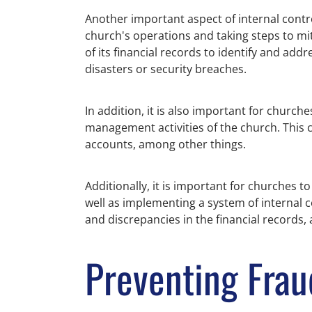
Another important aspect of internal contro
church's operations and taking steps to mi
of its financial records to identify and ad
disasters or security breaches.
In addition, it is also important for church
management activities of the church. This c
accounts, among other things.
Additionally, it is important for churches t
well as implementing a system of internal c
and discrepancies in the financial records
Preventing Frau