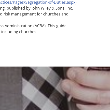
ctices/Pages/Segregation-of-Duties.aspx
)
g, published by John Wiley & Sons, Inc.
and risk management for churches and
ss Administration (ACBA). This guide
, including churches.