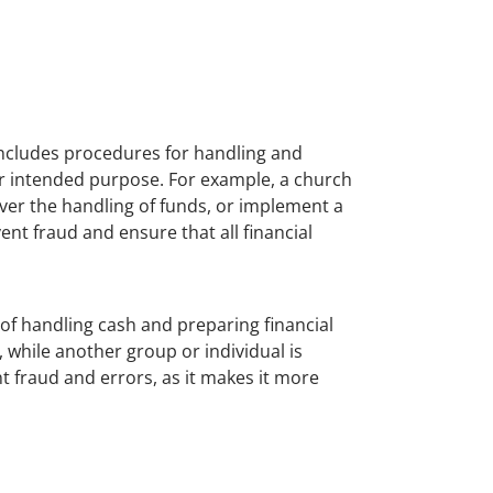
includes procedures for handling and
ir intended purpose. For example, a church
ver the handling of funds, or implement a
nt fraud and ensure that all financial
 of handling cash and preparing financial
 while another group or individual is
t fraud and errors, as it makes it more