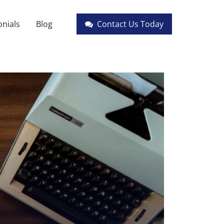
nials
Blog
Contact Us Today
