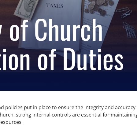
 of Church
ion of Duties
d policies put in place to ensure the integrity and accuracy o
 church, strong internal controls are essential for maintai
resources.