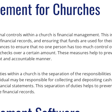
gement for Churches
nal controls within a church is financial management. This 
financial records, and ensuring that funds are used for the
ances to ensure that no one person has too much control o
 checks over a certain amount. These measures help to preve
ent and accountable manner.
es within a church is the separation of the responsibilities
vidual may be responsible for collecting and depositing cash,
ancial statements. This separation of duties helps to preven
e financial records.