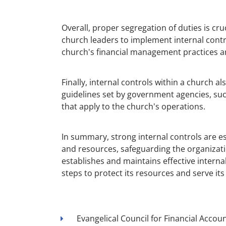
Overall, proper segregation of duties is cruc
church leaders to implement internal contro
church's financial management practices a
Finally, internal controls within a church a
guidelines set by government agencies, suc
that apply to the church's operations.
In summary, strong internal controls are e
and resources, safeguarding the organizati
establishes and maintains effective interna
steps to protect its resources and serve 
Evangelical Council for Financial Account