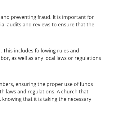
 and preventing fraud. It is important for
ial audits and reviews to ensure that the
. This includes following rules and
r, as well as any local laws or regulations
mbers, ensuring the proper use of funds
th laws and regulations. A church that
 knowing that it is taking the necessary