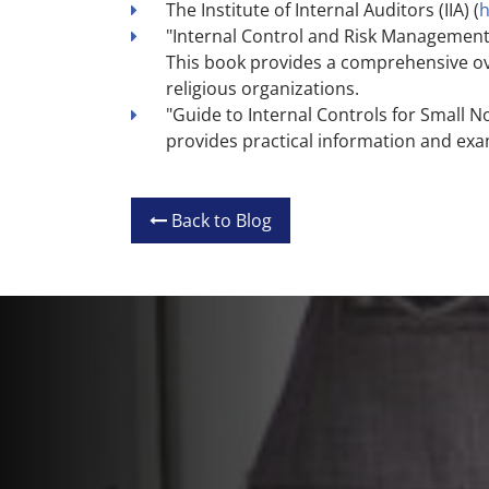
The Institute of Internal Auditors (IIA) (
h
"Internal Control and Risk Management 
This book provides a comprehensive ove
religious organizations.
"Guide to Internal Controls for Small N
provides practical information and exam
Back to Blog
