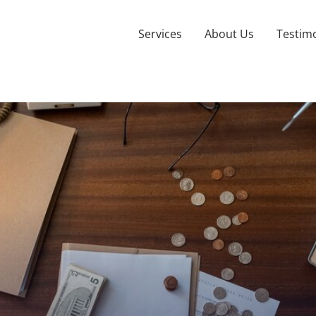
Services
About Us
Testimo