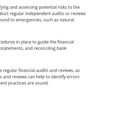
ying and assessing potential risks to the
nduct regular independent audits or reviews
espond to emergencies, such as natural
cedures in place to guide the financial
l statements, and reconciling bank
s regular financial audits and reviews, as
s and reviews can help to identify errors
ment practices are sound.