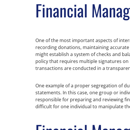
Financial Mana
One of the most important aspects of inter
recording donations, maintaining accurate 
might establish a system of checks and bal
policy that requires multiple signatures on
transactions are conducted in a transpar
One example of a proper segregation of duti
statements. In this case, one group or indi
responsible for preparing and reviewing fin
difficult for one individual to manipulate th